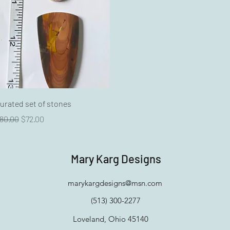
Quick View
urated set of stones
egular Price
Sale Price
80.00
$72.00
Mary Karg Designs
marykargdesigns@msn.com
(513) 300-2277
Loveland, Ohio 45140