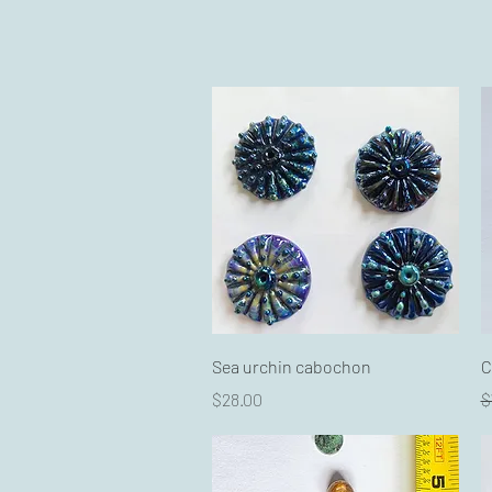
Quick View
Sea urchin cabochon
C
Price
R
$28.00
$