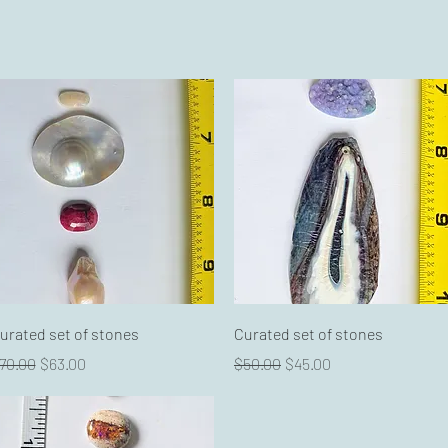
Quick View
Quick View
urated set of stones
Curated set of stones
egular Price
Sale Price
Regular Price
Sale Price
70.00
$63.00
$50.00
$45.00