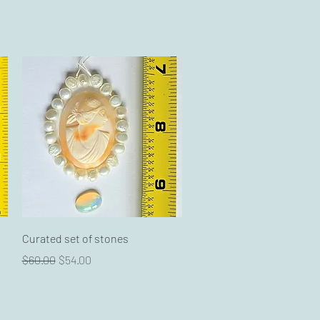
Quick View
Curated set of stones
Regular Price
Sale Price
$60.00
$54.00