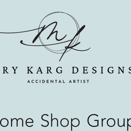
ome
Shop
Grou