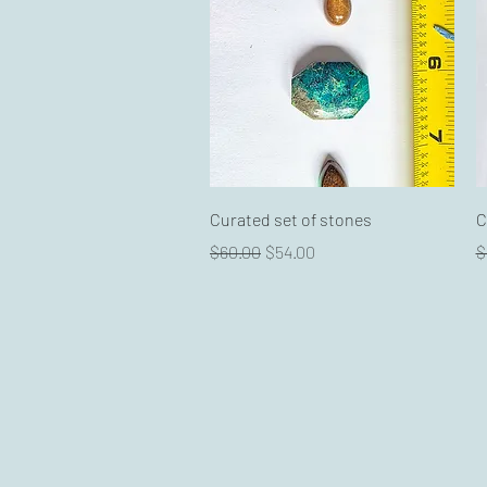
Quick View
Curated set of stones
C
Regular Price
Sale Price
R
$60.00
$54.00
$