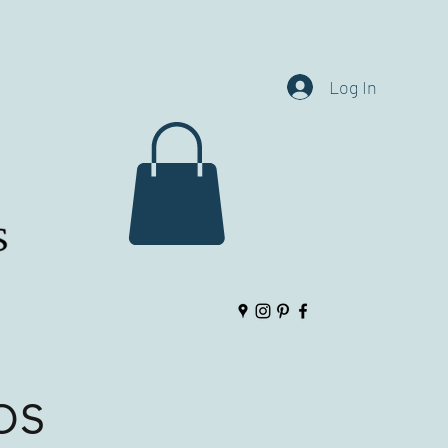
Log In
ps