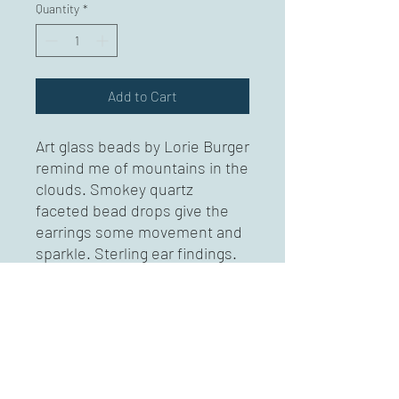
Quantity
*
Add to Cart
Art glass beads by Lorie Burger
remind me of mountains in the
clouds. Smokey quartz
faceted bead drops give the
earrings some movement and
sparkle. Sterling ear findings.
Approximately 2 " long.
A portion of the proceeds to
go to Beavercreek Wetlands in
Lorie's memory.