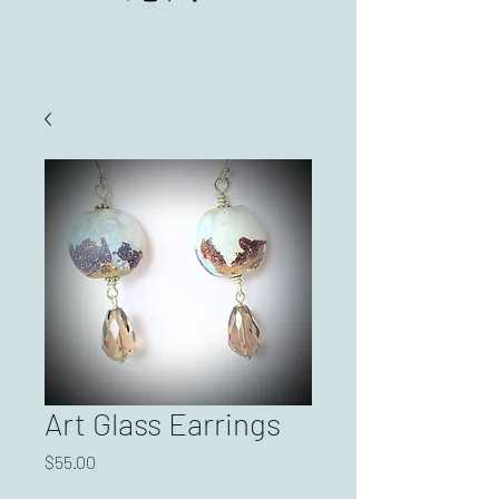
Art Glass Earrings
Price
$55.00