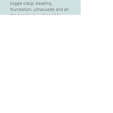
toggle clasp, beading 
foundation, ultrasuede and all 
the beads you will need to 
complete this project. 
Previous bead embroidery a 
plus, but short descriptions 
and illustrations of all stitches 
included. 

Message for colorways 
availble. 
Mary Karg Designs
marykargdesigns@msn.com