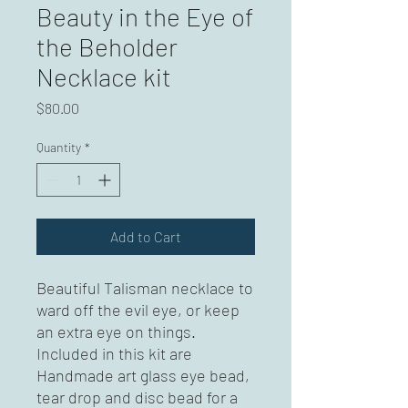
Beauty in the Eye of
the Beholder
Necklace kit
Price
$80.00
Quantity
*
Add to Cart
Beautiful Talisman necklace to 
ward off the evil eye, or keep 
an extra eye on things. 
Included in this kit are 
Handmade art glass eye bead, 
tear drop and disc bead for a 