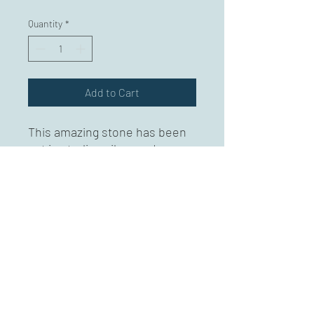
Quantity
*
Add to Cart
This amazing stone has been
set in sterling silver and
colored pencil on copper.
Approximately 3" long.
Mary Karg Designs
marykargdesigns@msn.com