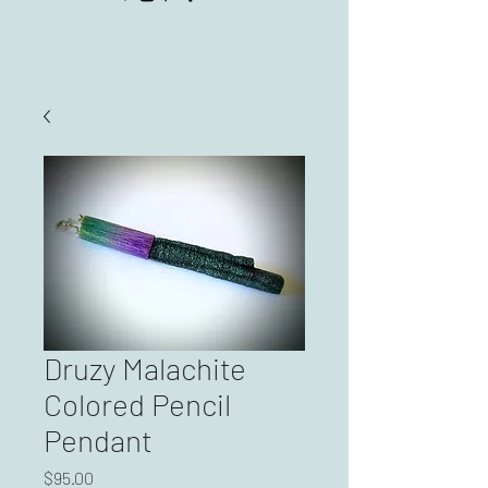
Druzy Malachite
Colored Pencil
Pendant
Price
$95.00