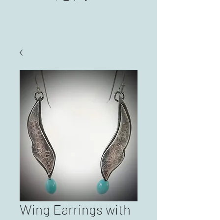
Wing Earrings with