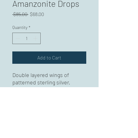
Amanzonite Drops
Regular
Sale
 $85.00 
$68.00
Price
Price
Quantity
*
Add to Cart
Double layered wings of
patterned sterling silver.
Accented with amazonite
drops. Sterling silver ear
wires. Approximately 2.5
inches.